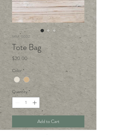
SKU: 0002
Tote Bag
Price
$20.00
Color
*
Quantity
*
Add to Cart