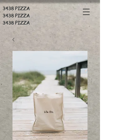
3438 PIZZA
3438 PIZZA
3438 PIZZA