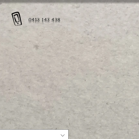
0413 143 438