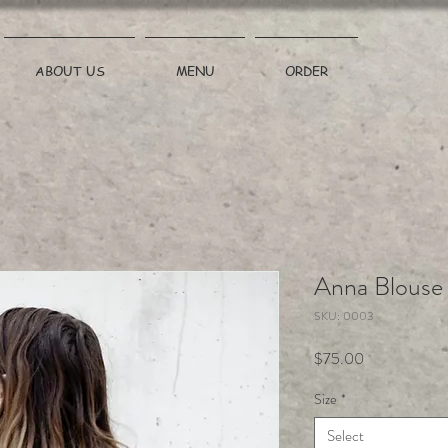
ABOUT US
MENU
ORDER
Anna Blouse
SKU: 0003
Price
$75.00
Size
*
Select